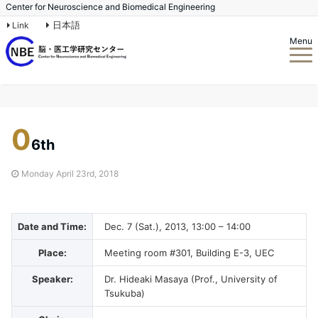
Center for Neuroscience and Biomedical Engineering
日本語
Link
Menu
0
6th
Monday April 23rd, 2018
Date and Time:
Dec. 7 (Sat.), 2013, 13:00 – 14:00
Place:
Meeting room #301, Building E-3, UEC
Speaker:
Dr. Hideaki Masaya (Prof., University of
Tsukuba)