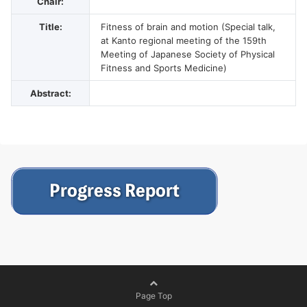
Chair:
Title:
Fitness of brain and motion (Special talk,
at Kanto regional meeting of the 159th
Meeting of Japanese Society of Physical
Fitness and Sports Medicine)
Abstract:
Page Top