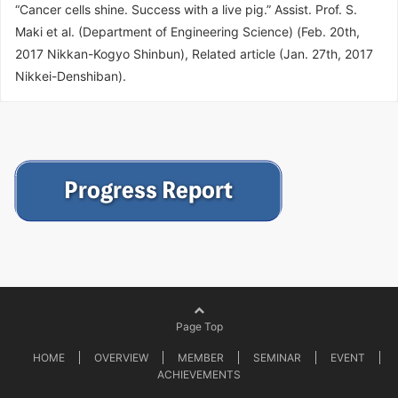
“Cancer cells shine. Success with a live pig.” Assist. Prof. S.
Maki et al. (Department of Engineering Science) (Feb. 20th,
2017 Nikkan-Kogyo Shinbun), Related article (Jan. 27th, 2017
Nikkei-Denshiban).
Page Top
HOME
OVERVIEW
MEMBER
SEMINAR
EVENT
ACHIEVEMENTS