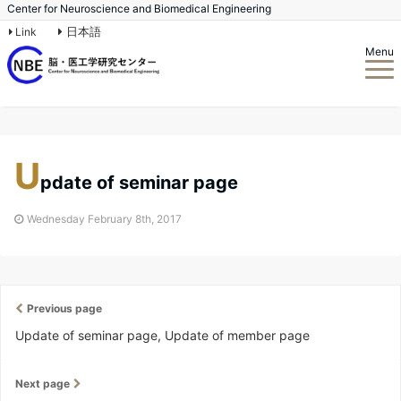
Center for Neuroscience and Biomedical Engineering
日本語
Link
Menu
U
pdate of seminar page
Wednesday February 8th, 2017
Previous page
Update of seminar page, Update of member page
Next page