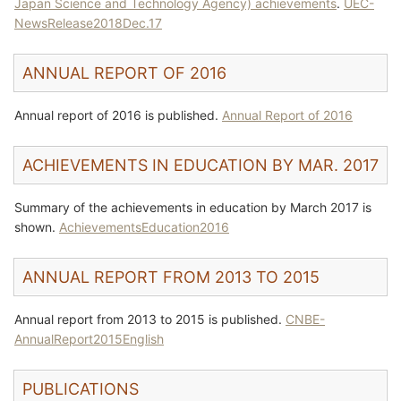
Japan Science and Technology Agency) achievements
.
UEC-
NewsRelease2018Dec.17
ANNUAL REPORT OF 2016
Annual report of 2016 is published.
Annual Report of 2016
ACHIEVEMENTS IN EDUCATION BY MAR. 2017
Summary of the achievements in education by March 2017 is
shown.
AchievementsEducation2016
ANNUAL REPORT FROM 2013 TO 2015
Annual report from 2013 to 2015 is published.
CNBE-
AnnualReport2015English
PUBLICATIONS