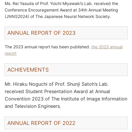
Ms. Rei Yasuda of Prof. Yoichi Miyawaki’s Lab. received the
Conference Encouragement Award at 34th Annual Meeting
(JNNS2024) of The Japanese Neural Network Society.
ANNUAL REPORT OF 2023
The 2023 annual report has been published.
the 2023 annual
report
ACHIEVEMENTS
Mr. Hiraku Noguchi of Prof. Shunji Satoh’s Lab.
received Student Presentation Award at Annual
Convention 2023 of The Institute of Image Information
and Television Engineers.
ANNUAL REPORT OF 2022