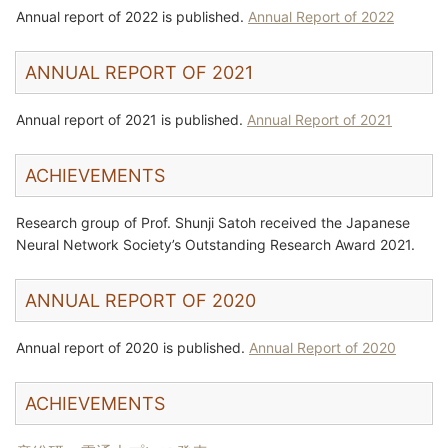
Annual report of 2022 is published.
Annual Report of 2022
ANNUAL REPORT OF 2021
Annual report of 2021 is published.
Annual Report of 2021
ACHIEVEMENTS
Research group of Prof. Shunji Satoh received the Japanese
Neural Network Society’s Outstanding Research Award 2021.
ANNUAL REPORT OF 2020
Annual report of 2020 is published.
Annual Report of 2020
ACHIEVEMENTS