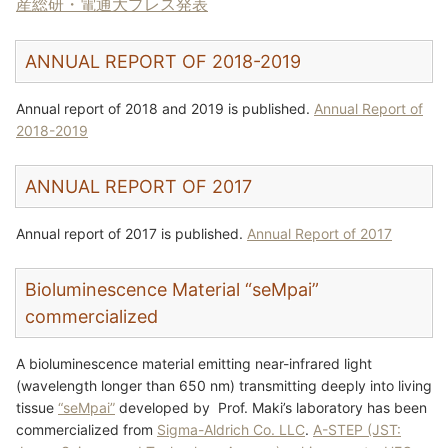
産総研・電通大プレス発表
ANNUAL REPORT OF 2018-2019
Annual report of 2018 and 2019 is published.
Annual Report of
2018-2019
ANNUAL REPORT OF 2017
Annual report of 2017 is published.
Annual Report of 2017
Bioluminescence Material “seMpai”
commercialized
A bioluminescence material emitting near-infrared light
(wavelength longer than 650 nm) transmitting deeply into living
tissue
“seMpai”
developed by Prof. Maki’s laboratory has been
commercialized from
Sigma-Aldrich Co. LLC
.
A-STEP (JST: