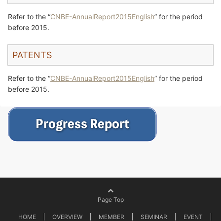
Refer to the “
CNBE-AnnualReport2015English
” for the period
before 2015.
PATENTS
Refer to the “
CNBE-AnnualReport2015English
” for the period
before 2015.
Page Top
HOME
OVERVIEW
MEMBER
SEMINAR
EVENT