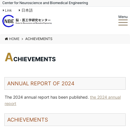
Center for Neuroscience and Biomedical Engineering
日本語
Link
Menu
HOME
ACHIEVEMENTS
A
CHIEVEMENTS
ANNUAL REPORT OF 2024
The 2024 annual report has been published.
the 2024 annual
report
ACHIEVEMENTS