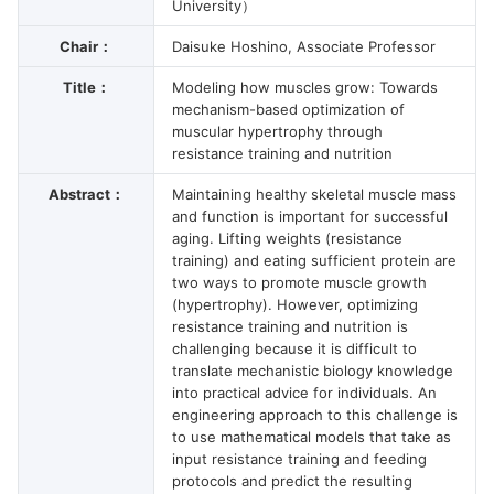
University）
Chair：
Daisuke Hoshino, Associate Professor
Title：
Modeling how muscles grow: Towards
mechanism-based optimization of
muscular hypertrophy through
resistance training and nutrition
Abstract：
Maintaining healthy skeletal muscle mass
and function is important for successful
aging. Lifting weights (resistance
training) and eating sufficient protein are
two ways to promote muscle growth
(hypertrophy). However, optimizing
resistance training and nutrition is
challenging because it is difficult to
translate mechanistic biology knowledge
into practical advice for individuals. An
engineering approach to this challenge is
to use mathematical models that take as
input resistance training and feeding
protocols and predict the resulting