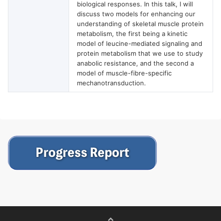
biological responses. In this talk, I will
discuss two models for enhancing our
understanding of skeletal muscle protein
metabolism, the first being a kinetic
model of leucine-mediated signaling and
protein metabolism that we use to study
anabolic resistance, and the second a
model of muscle-fibre-specific
mechanotransduction.