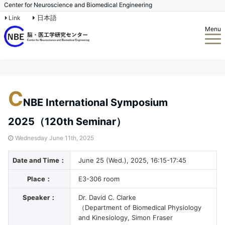
Center for Neuroscience and Biomedical Engineering
日本語
Link
Menu
C
NBE International Symposium
2025（120th Seminar）
Wednesday June 11th, 2025
Date and Time：
June 25 (Wed.), 2025, 16:15-17:45
Place：
E3-306 room
Speaker：
Dr. David C. Clarke
（Department of Biomedical Physiology
and Kinesiology, Simon Fraser